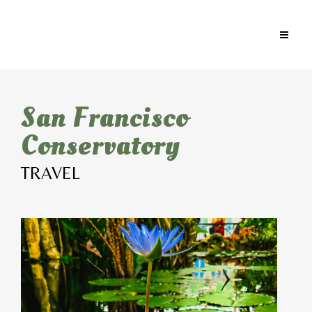
San Francisco
Conservatory
TRAVEL