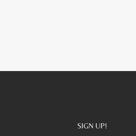
SIGN UP!