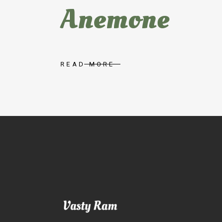
Anemone
READ MORE