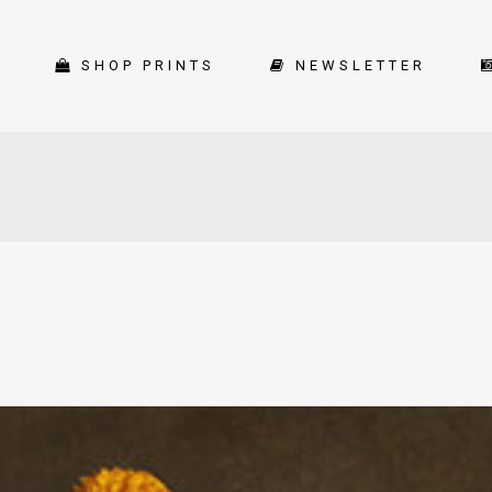
SHOP PRINTS
NEWSLETTER