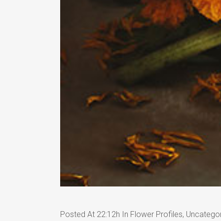
Posted At 22:12h
In
Flower Profiles
,
Uncatego