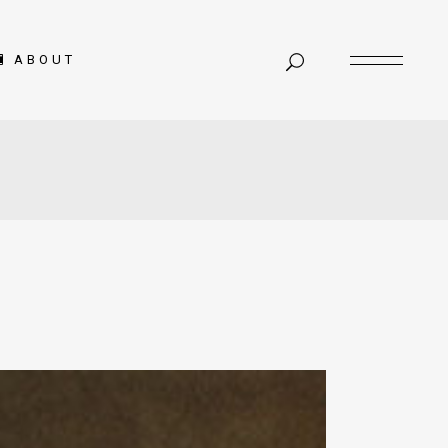
ABOUT