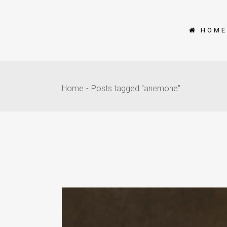
HOME
Home
Posts tagged "anemone"