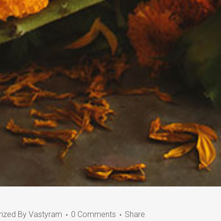
rized
By
Vastyram
0 Comments
Share