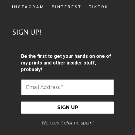
INSTAGRAM
PINTEREST
TIKTOK
SIGN UP!
Be the first to get your hands on one of
my prints and other insider stuff,
probably!
Email
Address
*
We keep it chill, no spam!