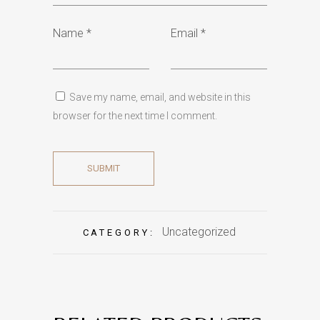
Name
*
Email
*
Save my name, email, and website in this
browser for the next time I comment.
Uncategorized
CATEGORY: