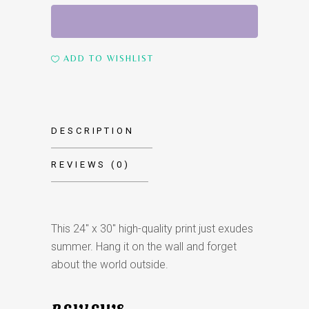
Summer
Portrait
quantity
ADD TO WISHLIST
DESCRIPTION
REVIEWS (0)
This 24″ x 30″ high-quality print just exudes
summer. Hang it on the wall and forget
about the world outside.