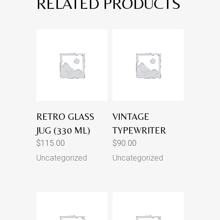
RELATED PRODUCTS
RETRO GLASS
VINTAGE
JUG (330 ML)
TYPEWRITER
$
115.00
$
90.00
Uncategorized
Uncategorized