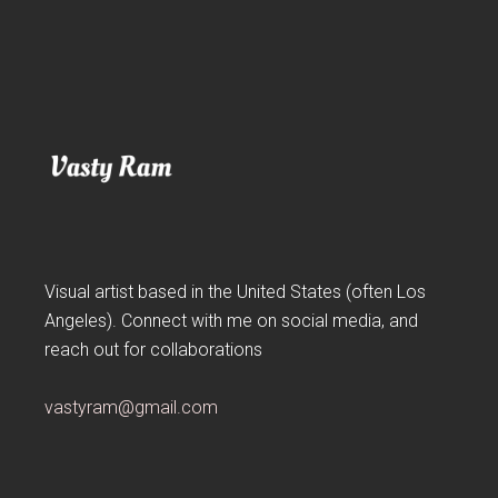
Visual artist based in the United States (often Los
Angeles). Connect with me on social media, and
reach out for collaborations
vastyram@gmail.com