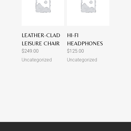
LEATHER-CLAD
HI-FI
LEISURE CHAIR
HEADPHONES
$
249.00
$
125.00
Uncategorized
Uncategorized