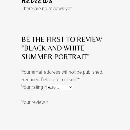
REVIEWS
There are no reviews yet.
BE THE FIRST TO REVIEW
“BLACK AND WHITE
SUMMER PORTRAIT”
Your email address will not be published.
Required fields are marked
*
Your rating
*
Your review
*