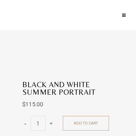
BLACK AND WHITE
SUMMER PORTRAIT
$
115.00
Black
ADD TO CART
and
White