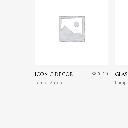
ICONIC DECOR
GLAS
$
800.00
Lamps
,
Vases
Lamp