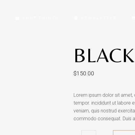
SHOP PRINTS
NEWSLETTER
BLACK
$
150.00
Lorem ipsum dolor sit amet, 
tempor. incididunt ut labore 
veniam, quis nostrud exercitat
commodo consequat. Duis aute 
Black