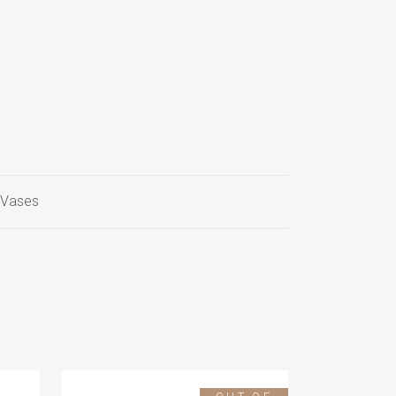
Vases