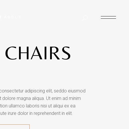
ABOUT
 CHAIRS
consectetur adipiscing elit, seddo eiusmod
et dolore magna aliqua. Ut enim ad minim
ion ullamco laboris nisi ut aliqui ex ea
irure dolor in reprehenderit in elit.