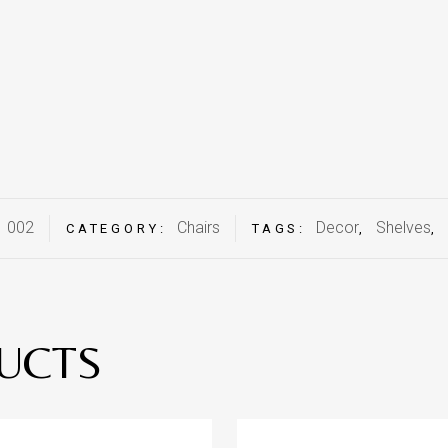
002
Chairs
Decor
Shelves
:
CATEGORY:
TAGS:
,
,
UCTS