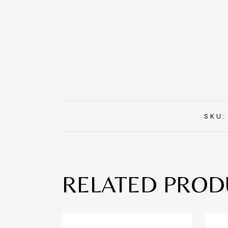
SKU
RELATED PROD