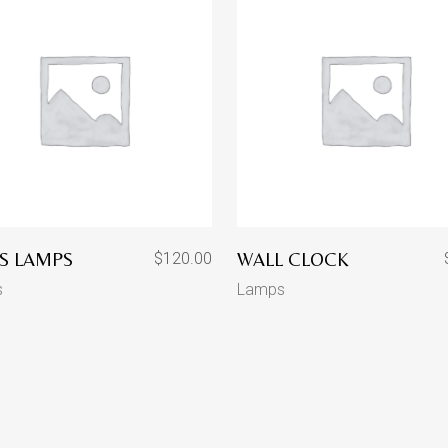
S LAMPS
WALL CLOCK
$
120.00
s
Lamps