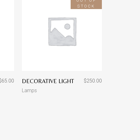
OUT OF
STOCK
DECORATIVE LIGHT
$
65.00
$
250.00
Lamps