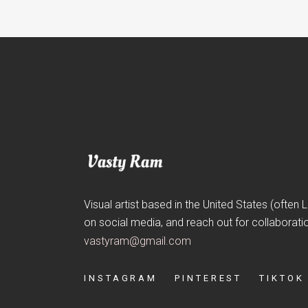
Visual artist based in the United States (often
on social media, and reach out for collaborati
vastyram@gmail.com
INSTAGRAM
PINTEREST
TIKTOK