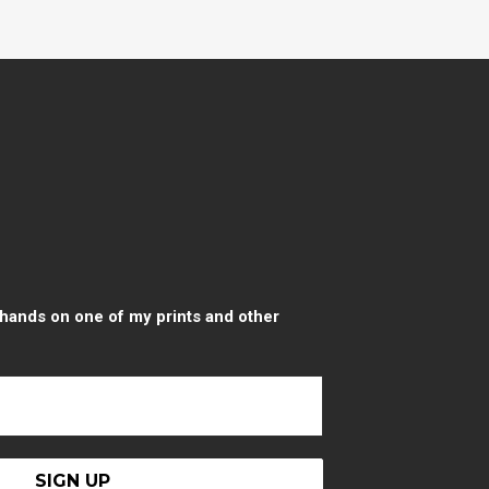
r hands on one of my prints and other