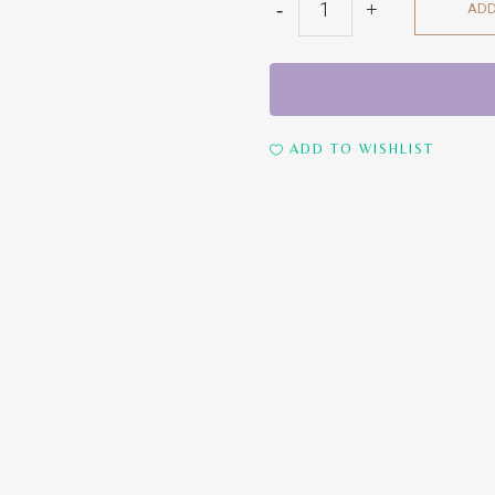
ADD
Chairs
quantity
ADD TO WISHLIST