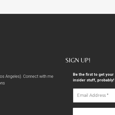
SIGN UP!
Be the first to get you
 Los Angeles). Connect with me
insider stuff, probably!
ons
Email
Address
*