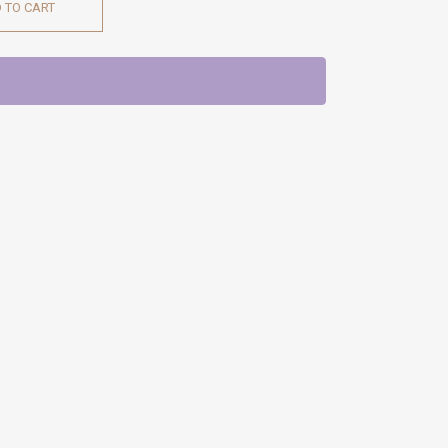
 TO CART