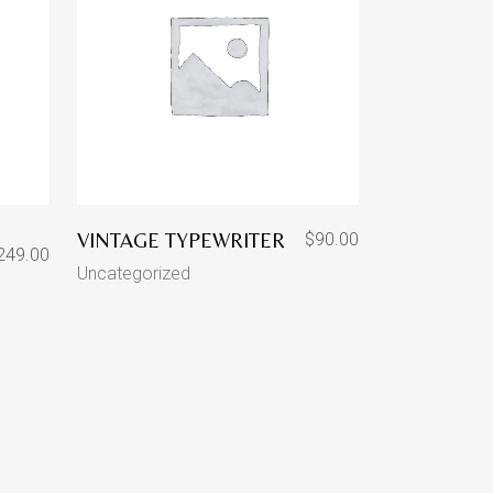
VINTAGE TYPEWRITER
$
90.00
249.00
Uncategorized