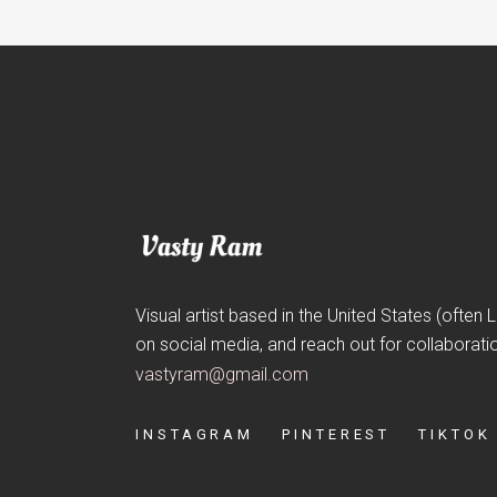
Visual artist based in the United States (often
on social media, and reach out for collaborati
vastyram@gmail.com
INSTAGRAM
PINTEREST
TIKTOK