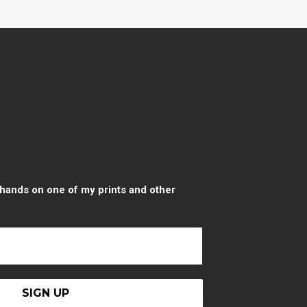
r hands on one of my prints and other