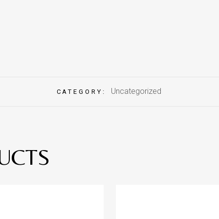
Uncategorized
CATEGORY:
UCTS