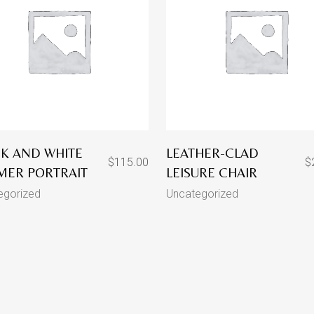
K AND WHITE
LEATHER-CLAD
$
115.00
$
MER PORTRAIT
LEISURE CHAIR
egorized
Uncategorized