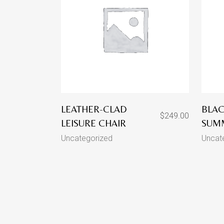
LEATHER-CLAD
BLAC
$
249.00
LEISURE CHAIR
SUM
Uncategorized
Uncat