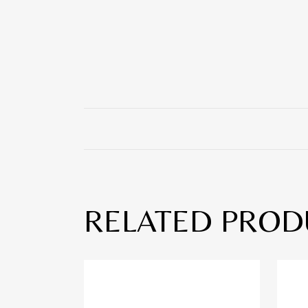
RELATED PROD