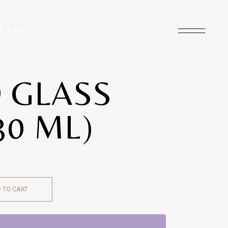
ABOUT
 GLASS
30 ML)
 TO CART