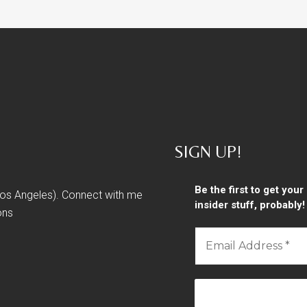
SIGN UP!
Be the first to get you
 Los Angeles). Connect with me
insider stuff, probably!
ons
Email
Address
*