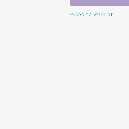
ml)
quantity
ADD TO WISHLIST